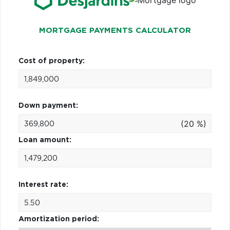
MORTGAGE PAYMENTS CALCULATOR
Cost of property:
Down payment:
(20 %)
Loan amount:
Interest rate:
Amortization period: