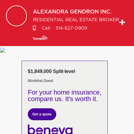
ALEXANDRA
GENDRON INC.
RESIDENTIAL REAL ESTATE BROKER
Cell. :
514-627-0909
$1,849,000 Split-level
Montréal-Ouest
For your home insurance,
compare us. It's worth it.
Get a quote