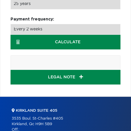
Payment frequency:
CALCULATE
LEGAL NOTE
KIRKLAND SUITE 405
3535 Boul. St-Charles #405
Kirkland, Qc H9H 5B9
Off.: