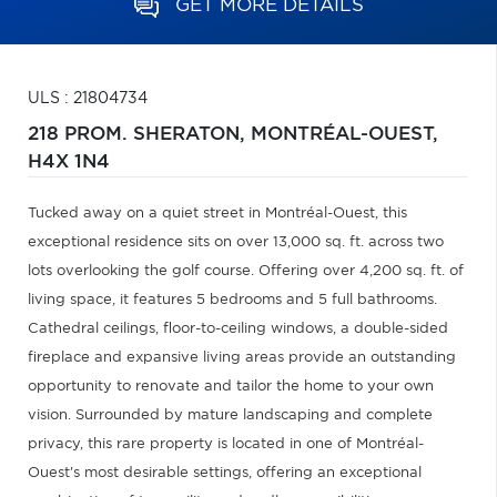
GET MORE DETAILS
ULS : 21804734
218 PROM. SHERATON,
MONTRÉAL-OUEST,
H4X 1N4
Tucked away on a quiet street in Montréal-Ouest, this
exceptional residence sits on over 13,000 sq. ft. across two
lots overlooking the golf course. Offering over 4,200 sq. ft. of
living space, it features 5 bedrooms and 5 full bathrooms.
Cathedral ceilings, floor-to-ceiling windows, a double-sided
fireplace and expansive living areas provide an outstanding
opportunity to renovate and tailor the home to your own
vision. Surrounded by mature landscaping and complete
privacy, this rare property is located in one of Montréal-
Ouest's most desirable settings, offering an exceptional