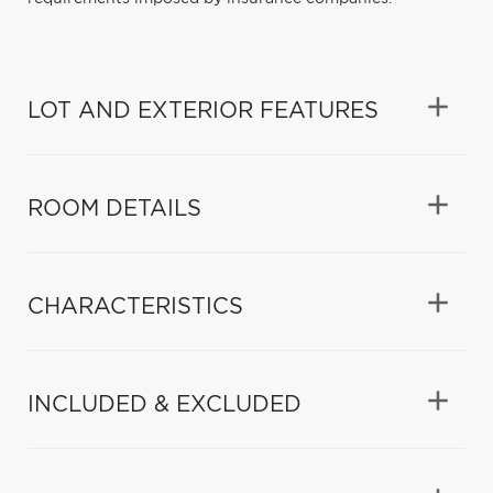
LOT AND EXTERIOR FEATURES
ROOM DETAILS
CHARACTERISTICS
INCLUDED & EXCLUDED