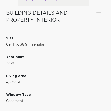
BUILDING DETAILS AND
PROPERTY INTERIOR
Size
69'11" X 38'9" Irregular
Year built
1958
Living area
4,239 SF
Window Type
Casement