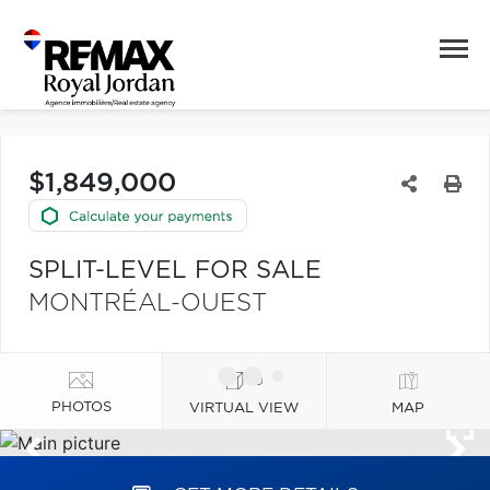
$1,849,000
SPLIT-LEVEL FOR SALE
MONTRÉAL-OUEST
PHOTOS
VIRTUAL VIEW
MAP