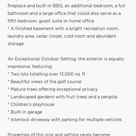
fireplace and built-in BBQ, an additional bedroom, a full
bathroom and a large office that could also serve as a
fifth bedroom, guest suite or home office
* A finished basement with a bright recreation room,
laundry area, cedar closet, cold room and abundant
storage
An Exceptional Outdoor Setting, the exterior is equally
impressive, featuring:
* Two lots totalling over 13,000 sq. ft.
* Beautiful views of the golf course
* Mature trees offering exceptional privacy
* Landscaped gardens with fruit trees and a pergola
* Children's playhouse
* Built-in garage
* Interlock driveway with parking for multiple vehicles
Properties of this size and setting rarely become