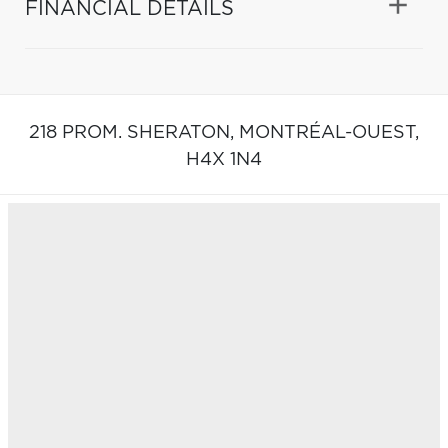
FINANCIAL DETAILS
218 PROM. SHERATON,
MONTRÉAL-OUEST,
H4X 1N4