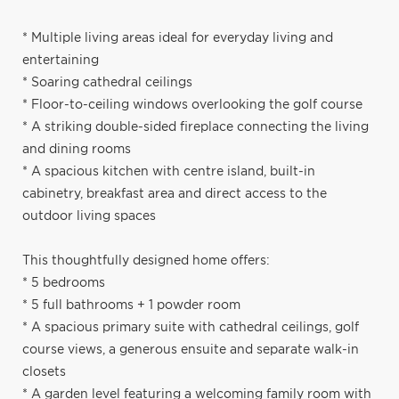
* Multiple living areas ideal for everyday living and
entertaining
* Soaring cathedral ceilings
* Floor-to-ceiling windows overlooking the golf course
* A striking double-sided fireplace connecting the living
and dining rooms
* A spacious kitchen with centre island, built-in
cabinetry, breakfast area and direct access to the
outdoor living spaces
This thoughtfully designed home offers:
* 5 bedrooms
* 5 full bathrooms + 1 powder room
* A spacious primary suite with cathedral ceilings, golf
course views, a generous ensuite and separate walk-in
closets
* A garden level featuring a welcoming family room with