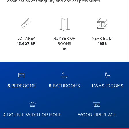
combination of tranquility and endless possibilities.
LOT AREA
NUMBER OF
YEAR BUILT
13,607 SF
ROOMS
1958
16
5
BEDROOMS
5
BATHROOMS
1
WASHROOMS
2
DOUBLE WIDTH OR MORE
WOOD FIREPLACE