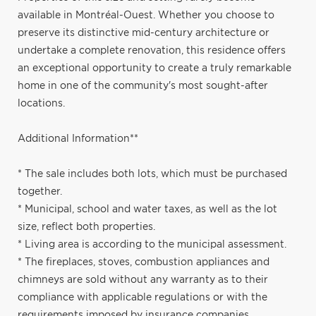
available in Montréal-Ouest. Whether you choose to
preserve its distinctive mid-century architecture or
undertake a complete renovation, this residence offers
an exceptional opportunity to create a truly remarkable
home in one of the community's most sought-after
locations.
Additional Information**
* The sale includes both lots, which must be purchased
together.
* Municipal, school and water taxes, as well as the lot
size, reflect both properties.
* Living area is according to the municipal assessment.
* The fireplaces, stoves, combustion appliances and
chimneys are sold without any warranty as to their
compliance with applicable regulations or with the
requirements imposed by insurance companies.