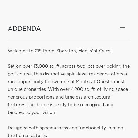
ADDENDA
Welcome to 218 Prom. Sheraton, Montréal-Ouest
Set on over 13,000 sq. ft. across two lots overlooking the
golf course, this distinctive split-level residence offers a
rare opportunity to own one of Montréal-Ouest's most
unique properties. With over 4,200 sq. ft. of living space,
generous proportions and timeless architectural
features, this home is ready to be reimagined and
tailored to your vision.
Designed with spaciousness and functionality in mind,
the home features: