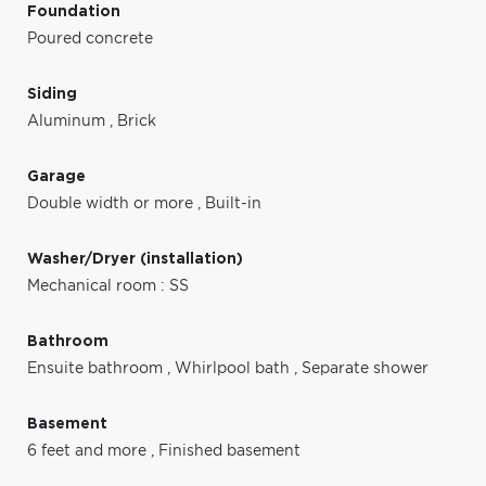
Foundation
Poured concrete
Siding
Aluminum
,
Brick
Garage
Double width or more
,
Built-in
Washer/Dryer (installation)
Mechanical room : SS
Bathroom
Ensuite bathroom
,
Whirlpool bath
,
Separate shower
Basement
6 feet and more
,
Finished basement