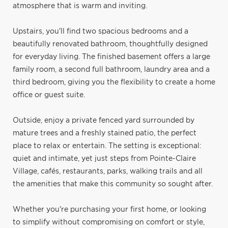
atmosphere that is warm and inviting.
Upstairs, you'll find two spacious bedrooms and a
beautifully renovated bathroom, thoughtfully designed
for everyday living. The finished basement offers a large
family room, a second full bathroom, laundry area and a
third bedroom, giving you the flexibility to create a home
office or guest suite.
Outside, enjoy a private fenced yard surrounded by
mature trees and a freshly stained patio, the perfect
place to relax or entertain. The setting is exceptional:
quiet and intimate, yet just steps from Pointe-Claire
Village, cafés, restaurants, parks, walking trails and all
the amenities that make this community so sought after.
Whether you're purchasing your first home, or looking
to simplify without compromising on comfort or style,