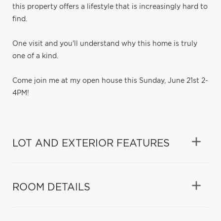
this property offers a lifestyle that is increasingly hard to
find.
One visit and you'll understand why this home is truly
one of a kind.
Come join me at my open house this Sunday, June 21st 2-
4PM!
LOT AND EXTERIOR FEATURES
ROOM DETAILS