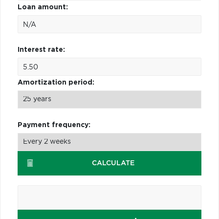
Loan amount:
Interest rate:
Amortization period:
Payment frequency:
CALCULATE