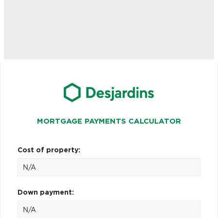
MORTGAGE PAYMENTS CALCULATOR
Cost of property:
Down payment: