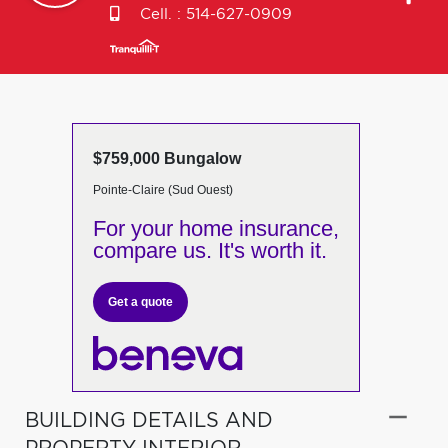
Cell. :
514-627-0909
$759,000 Bungalow
Pointe-Claire (Sud Ouest)
For your home insurance,
compare us. It's worth it.
Get a quote
BUILDING DETAILS AND