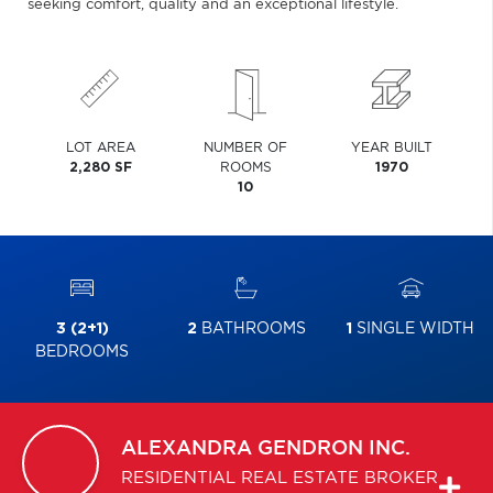
seeking comfort, quality and an exceptional lifestyle.
LOT AREA
NUMBER OF
YEAR BUILT
2,280 SF
ROOMS
1970
10
3 (2+1)
2
BATHROOMS
1
SINGLE WIDTH
BEDROOMS
ALEXANDRA
GENDRON INC.
RESIDENTIAL REAL ESTATE BROKER