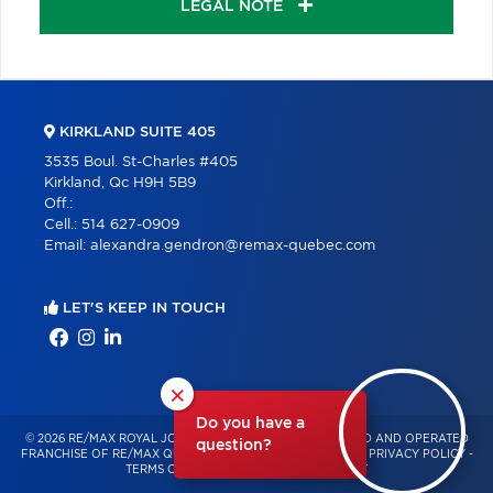
LEGAL NOTE
KIRKLAND SUITE 405
3535 Boul. St-Charles #405
Kirkland, Qc H9H 5B9
Off.:
Cell.:
514 627-0909
Email:
alexandra.gendron@remax-quebec.com
LET'S KEEP IN TOUCH
×
Do you have a
© 2026 RE/MAX ROYAL JORDAN – INDEPENDENTLY OWNED AND OPERATED
question?
FRANCHISE OF RE/MAX QUÉBEC – ALL RIGHTS RESERVED -
PRIVACY POLICY
-
TERMS OF USE
-
CONSENT MANAGEMENT