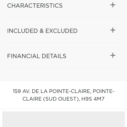
CHARACTERISTICS
INCLUDED & EXCLUDED
FINANCIAL DETAILS
159 AV. DE LA POINTE-CLAIRE,
POINTE-
CLAIRE (SUD OUEST),
H9S 4M7