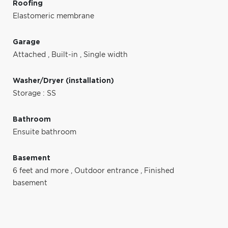
Roofing
Elastomeric membrane
Garage
Attached
,
Built-in
,
Single width
Washer/Dryer (installation)
Storage : SS
Bathroom
Ensuite bathroom
Basement
6 feet and more
,
Outdoor entrance
,
Finished
basement