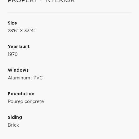
PROPERTY INTERIOR
Size
28'6" X 33'4"
Year built
1970
Windows
Aluminum
,
PVC
Foundation
Poured concrete
Siding
Brick