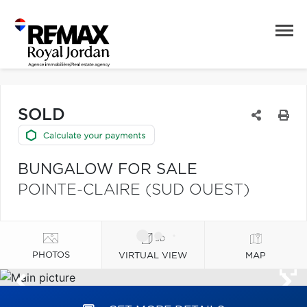
SOLD
BUNGALOW FOR SALE
POINTE-CLAIRE (SUD OUEST)
PHOTOS
VIRTUAL VIEW
MAP