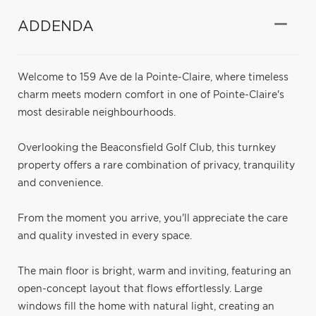
ADDENDA
Welcome to 159 Ave de la Pointe-Claire, where timeless
charm meets modern comfort in one of Pointe-Claire's
most desirable neighbourhoods.
Overlooking the Beaconsfield Golf Club, this turnkey
property offers a rare combination of privacy, tranquility
and convenience.
From the moment you arrive, you'll appreciate the care
and quality invested in every space.
The main floor is bright, warm and inviting, featuring an
open-concept layout that flows effortlessly. Large
windows fill the home with natural light, creating an