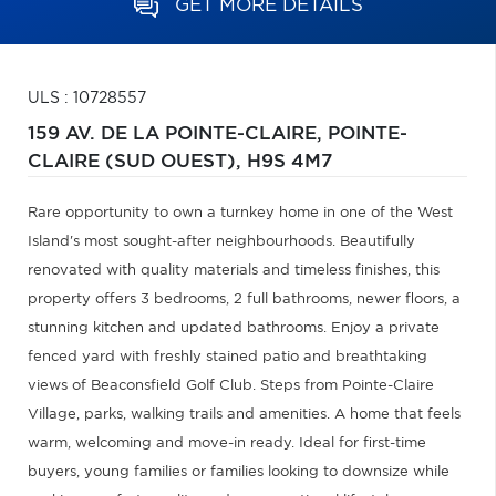
GET MORE DETAILS
ULS : 10728557
159 AV. DE LA POINTE-CLAIRE,
POINTE-
CLAIRE (SUD OUEST),
H9S 4M7
Rare opportunity to own a turnkey home in one of the West
Island's most sought-after neighbourhoods. Beautifully
renovated with quality materials and timeless finishes, this
property offers 3 bedrooms, 2 full bathrooms, newer floors, a
stunning kitchen and updated bathrooms. Enjoy a private
fenced yard with freshly stained patio and breathtaking
views of Beaconsfield Golf Club. Steps from Pointe-Claire
Village, parks, walking trails and amenities. A home that feels
warm, welcoming and move-in ready. Ideal for first-time
buyers, young families or families looking to downsize while