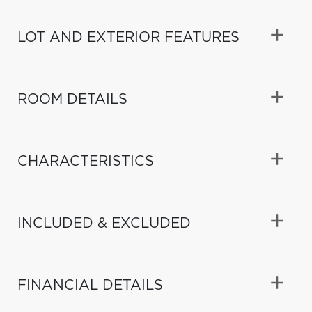
LOT AND EXTERIOR FEATURES
ROOM DETAILS
CHARACTERISTICS
INCLUDED & EXCLUDED
FINANCIAL DETAILS