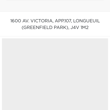
1600 AV. VICTORIA, APP.107,
LONGUEUIL
(GREENFIELD PARK),
J4V 1M2