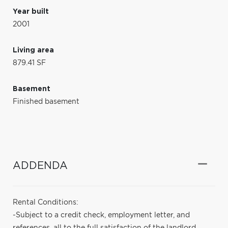
Year built
2001
Living area
879.41 SF
Basement
Finished basement
ADDENDA
Rental Conditions:
-Subject to a credit check, employment letter, and
references, all to the full satisfaction of the landlord.