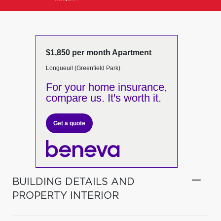
$1,850 per month Apartment
Longueuil (Greenfield Park)
For your home insurance,
compare us. It's worth it.
Get a quote
BUILDING DETAILS AND
PROPERTY INTERIOR