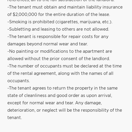
-The tenant must obtain and maintain liability insurance
of $2,000,000 for the entire duration of the lease.
-Smoking is prohibited (cigarettes, marijuana, etc.).
-Subletting and leasing to others are not allowed.
-The tenant is responsible for repair costs for any
damages beyond normal wear and tear.
-No painting or modifications to the apartment are
allowed without the prior consent of the landlord.
-The number of occupants must be declared at the time
of the rental agreement, along with the names of all
occupants.
-The tenant agrees to return the property in the same
state of cleanliness and good order as upon arrival,
except for normal wear and tear. Any damage,
deterioration, or neglect will be the responsibility of the
tenant.