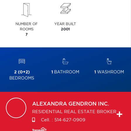
NUMBER OF
YEAR BUILT
ROOMS
2001
7
2 (0+2)
1
BATHROOM
1
WASHROOM
BEDROOMS
ALEXANDRA
GENDRON INC.
RESIDENTIAL REAL ESTATE BROKER
Cell. :
514-627-0909