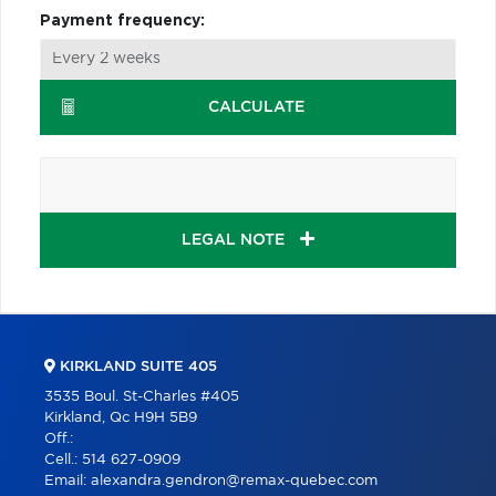
Payment frequency:
CALCULATE
LEGAL NOTE
KIRKLAND SUITE 405
3535 Boul. St-Charles #405
Kirkland, Qc H9H 5B9
Off.:
Cell.:
514 627-0909
Email:
alexandra.gendron@remax-quebec.com