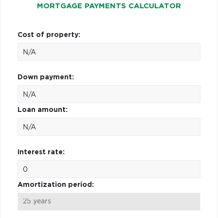
MORTGAGE PAYMENTS CALCULATOR
Cost of property:
Down payment:
Loan amount:
Interest rate:
Amortization period: