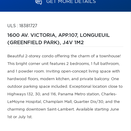
GET MORE DETAILS
ULS : 18381727
1600 AV. VICTORIA, APP.107,
LONGUEUIL
(GREENFIELD PARK),
J4V 1M2
Beautiful 2-storey condo offering the charm of a townhouse!
This bright corner unit features 2 bedrooms, 1 full bathroom,
and 1 powder room. Inviting open-concept living space with
hardwood floors, modern kitchen, and private balcony. One
outdoor parking space included. Exceptional location close to
Highways 132, 30, and 116, Panama Metro station, Charles-
LeMoyne Hospital, Champlain Mall, Quartier Dix/30, and the
charming downtown Saint-Lambert. Available starting June
1st or July 1st.