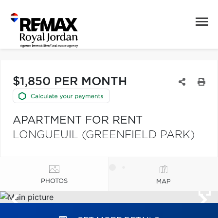
$1,850 PER MONTH
APARTMENT FOR RENT
LONGUEUIL (GREENFIELD PARK)
PHOTOS
MAP