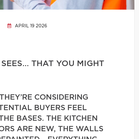
APRIL 19 2026
 SEES… THAT YOU MIGHT
THEY’RE CONSIDERING
TENTIAL BUYERS FEEL
THE BASES. THE KITCHEN
OORS ARE NEW, THE WALLS