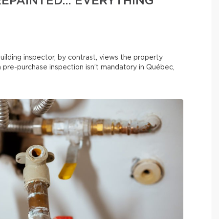
REPAINTED… EVERYTHING
uilding inspector, by contrast, views the property
 a pre-purchase inspection isn’t mandatory in Québec,