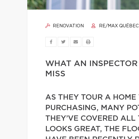
RENOVATION
RE/MAX QUÉBEC
WHAT AN INSPECTOR
MISS
AS THEY TOUR A HOME 
PURCHASING, MANY PO
THEY’VE COVERED ALL 
LOOKS GREAT, THE FL