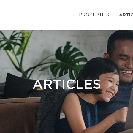
PROPERTIES
ARTI
ARTICLES