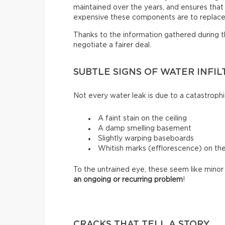
maintained over the years, and ensures that i
expensive these components are to replace
Thanks to the information gathered during thi
negotiate a fairer deal.
SUBTLE SIGNS OF WATER INFIL
Not every water leak is due to a catastrophi
A faint stain on the ceiling
A damp smelling basement
Slightly warping baseboards
Whitish marks (efflorescence) on th
To the untrained eye, these seem like minor 
an ongoing or recurring problem
!
CRACKS THAT TELL A STORY