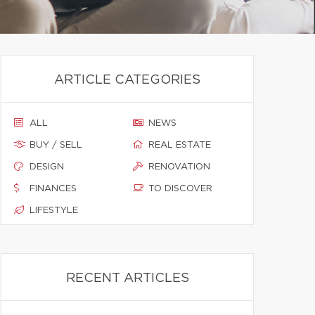
ARTICLE CATEGORIES
ALL
NEWS
BUY / SELL
REAL ESTATE
DESIGN
RENOVATION
FINANCES
TO DISCOVER
LIFESTYLE
RECENT ARTICLES