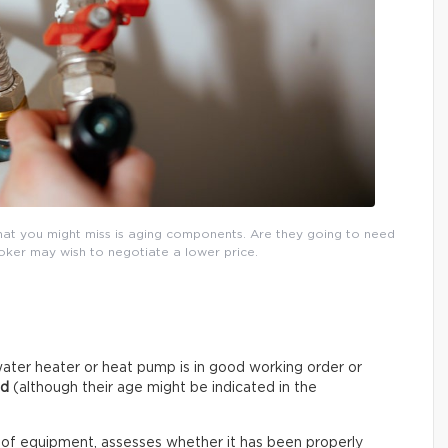
that you might miss is aging components. Are they going to need
roker may wish to negotiate a lower price.
ater heater or heat pump is in good working order or
ed
(although their age might be indicated in the
 of equipment, assesses whether it has been properly