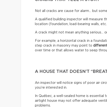
Not all cracks are cause for alarm… but some
A qualified building inspector will measure th
location (foundation, load-bearing walls, etc.
A crack might not mean anything serious… or
For example, a horizontal crack in a founda
step crack in masonry may point to
differen
over time or that allows water to seep through
A HOUSE THAT DOESN’T “BREA
An inspector will notice signs of poor air c
you’re interested in.
In Québec, a well-sealed home is essential t
airtight house may not offer adequate venti
problems.