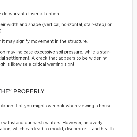
 do warrant closer attention.
eir width and shape (vertical, horizontal, stair-step) or
).
 it may signify movement in the structure.
tion may indicate
excessive soil pressure
, while a stair-
tial settlement
. A crack that appears to be widening
 is likewise a critical warning sign!
THE” PROPERLY
irculation that you might overlook when viewing a house
o withstand our harsh winters. However, an overly
lation, which can lead to mould, discomfort… and health