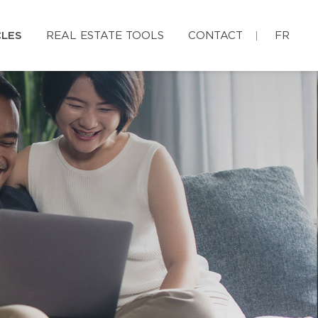
CLES
REAL ESTATE TOOLS
CONTACT
FR