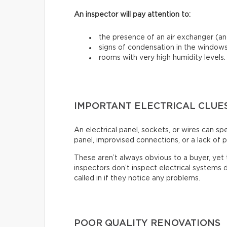
An inspector will pay attention to:
the presence of an air exchanger (and
signs of condensation in the windows
rooms with very high humidity levels.
IMPORTANT ELECTRICAL CLUE
An electrical panel, sockets, or wires can s
panel, improvised connections, or a lack of p
These aren’t always obvious to a buyer, ye
inspectors don’t inspect electrical systems d
called in if they notice any problems.
POOR QUALITY RENOVATIONS