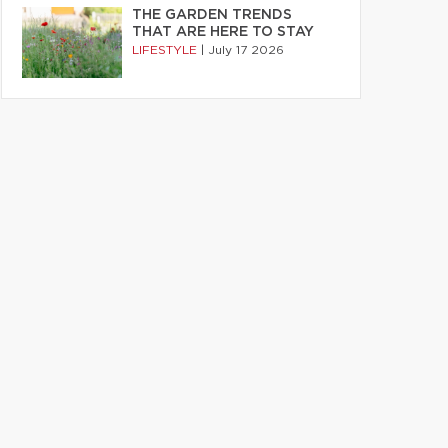
THE GARDEN TRENDS
THAT ARE HERE TO STAY
LIFESTYLE
|
July 17 2026