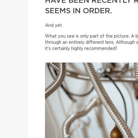
HAVE BEEN RECENTLY 
SEEMS IN ORDER.
And yet.
What you see is only part of the picture. A b
through an entirely different lens. Although
it’s certainly highly recommended!