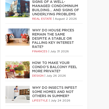
SIGNS OF A WELL-
MANAGED CONDOMINIUM
BUILDING… AND SIGNS OF
UNDERLYING PROBLEMS
REAL ESTATE
|
August 2 2026
WHY DO HOUSE PRICES
REMAIN THE SAME
DESPITE A STABLE OR
FALLING KEY INTEREST
RATE?
FINANCES
|
July 31 2026
HOW TO MAKE YOUR
CONDO’S BALCONY FEEL
MORE PRIVATE?
DESIGN
|
July 26 2026
WHY DO INSECTS INFEST
SOME HOMES AND NOT
OTHERS IN SUMMER?
LIFESTYLE
|
July 24 2026