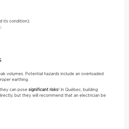
 its condition);
;
S
peak volumes. Potential hazards include an overloaded
roper earthing.
t they can pose
significant risks
! In Québec, building
irectly, but they will recommend that an electrician be