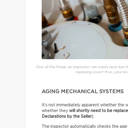
One of the things an inspector can easily spot but 
replacing soon? If so, your b
AGING MECHANICAL SYSTEMS
It’s not immediately apparent whether the w
whether they
will shortly need to be replac
Declarations by the Seller
).
The inspector automatically checks the age