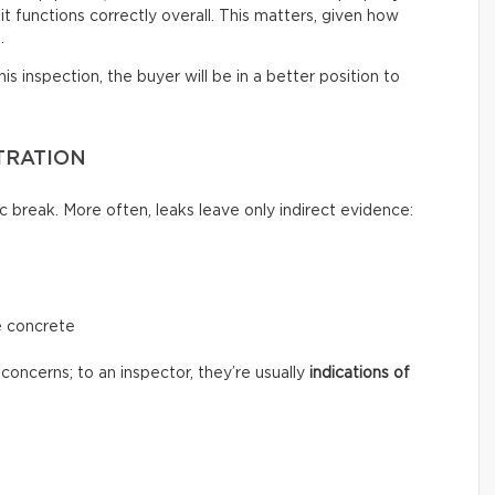
t functions correctly overall. This matters, given how
.
s inspection, the buyer will be in a better position to
TRATION
c break. More often, leaks leave only indirect evidence:
e concrete
concerns; to an inspector, they’re usually
indications of