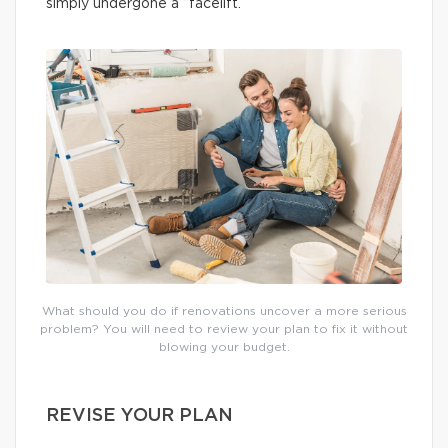
simply undergone a “facelift.”
What should you do if renovations uncover a more serious
problem? You will need to review your plan to fix it without
blowing your budget.
REVISE YOUR PLAN