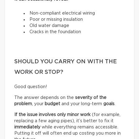
Non-compliant electrical wiring
Poor or missing insulation
Old water damage
Cracks in the foundation
SHOULD YOU CARRY ON WITH THE
WORK OR STOP?
Good question!
The answer depends on the
severity of the
problem
, your
budget
and your long-term
goals
.
If the issue involves only minor work
(for example,
replacing a few aging pipes), it’s better to fix it
immediately
while everything remains accessible.
Putting it off will often end up costing you more in