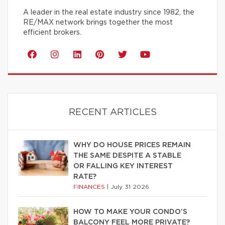
A leader in the real estate industry since 1982, the
RE/MAX network brings together the most
efficient brokers.
RECENT ARTICLES
WHY DO HOUSE PRICES REMAIN
THE SAME DESPITE A STABLE
OR FALLING KEY INTEREST
RATE?
FINANCES
|
July 31 2026
HOW TO MAKE YOUR CONDO’S
BALCONY FEEL MORE PRIVATE?