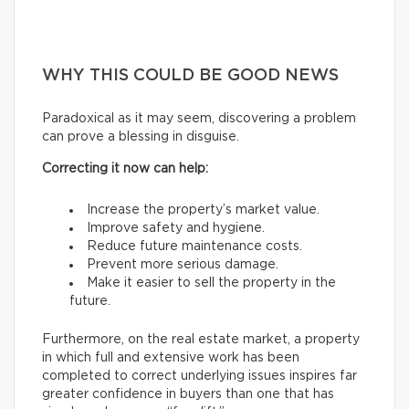
WHY THIS COULD BE GOOD NEWS
Paradoxical as it may seem, discovering a problem
can prove a blessing in disguise.
Correcting it now can help:
Increase the property’s market value.
Improve safety and hygiene.
Reduce future maintenance costs.
Prevent more serious damage.
Make it easier to sell the property in the
future.
Furthermore, on the real estate market, a property
in which full and extensive work has been
completed to correct underlying issues inspires far
greater confidence in buyers than one that has