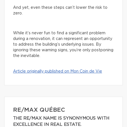
And yet, even these steps can’t lower the risk to
zero.
While it’s never fun to find a significant problem
during a renovation, it can represent an opportunity
to address the building’s underlying issues. By
ignoring these warning signs, you’re only postponing
the inevitable.
Article originally published on Mon Coin de Vie
RE/MAX QUÉBEC
THE RE/MAX NAME IS SYNONYMOUS WITH
EXCELLENCE IN REAL ESTATE.