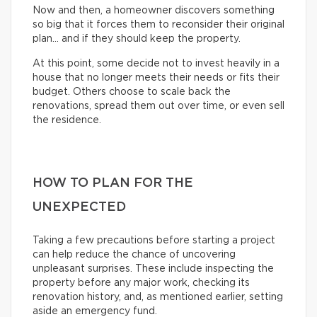
Now and then, a homeowner discovers something
so big that it forces them to reconsider their original
plan… and if they should keep the property.
At this point, some decide not to invest heavily in a
house that no longer meets their needs or fits their
budget. Others choose to scale back the
renovations, spread them out over time, or even sell
the residence.
HOW TO PLAN FOR THE
UNEXPECTED
Taking a few precautions before starting a project
can help reduce the chance of uncovering
unpleasant surprises. These include inspecting the
property before any major work, checking its
renovation history, and, as mentioned earlier, setting
aside an emergency fund.