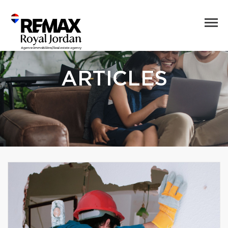
ARTICLES