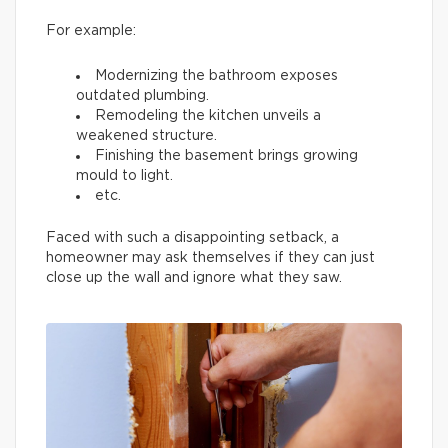
For example:
Modernizing the bathroom exposes
outdated plumbing.
Remodeling the kitchen unveils a
weakened structure.
Finishing the basement brings growing
mould to light.
etc.
Faced with such a disappointing setback, a
homeowner may ask themselves if they can just
close up the wall and ignore what they saw.