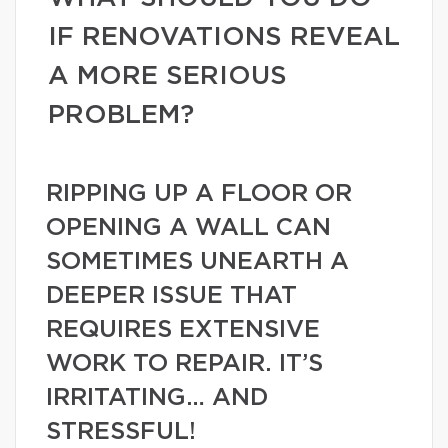
IF RENOVATIONS REVEAL
A MORE SERIOUS
PROBLEM?
RIPPING UP A FLOOR OR
OPENING A WALL CAN
SOMETIMES UNEARTH A
DEEPER ISSUE THAT
REQUIRES EXTENSIVE
WORK TO REPAIR. IT’S
IRRITATING… AND
STRESSFUL!