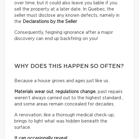
over time, but it could also leave you liable if you
sell the property at a later date. In Quebec, the
seller must disclose any known defects, namely in
the
Declarations by the Seller
.
Consequently, feigning ignorance after a major
discovery can end up backfiring on you!
WHY DOES THIS HAPPEN SO OFTEN?
Because a house grows and ages just like us.
Materials wear out
,
regulations change
, past repairs
weren’t always carried out to the highest standard…
and some areas remain concealed for decades.
A renovation, like a thorough medical check-up,
brings to light what was hidden beneath the
surface.
It can occasionally reveal: