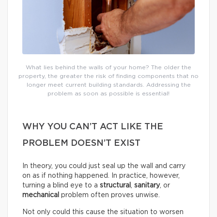
What lies behind the walls of your home? The older the
property, the greater the risk of finding components that no
longer meet current building standards. Addressing the
problem as soon as possible is essential!
WHY YOU CAN’T ACT LIKE THE
PROBLEM DOESN’T EXIST
In theory, you could just seal up the wall and carry
on as if nothing happened. In practice, however,
turning a blind eye to a
structural
,
sanitary
, or
mechanical
problem often proves unwise.
Not only could this cause the situation to worsen