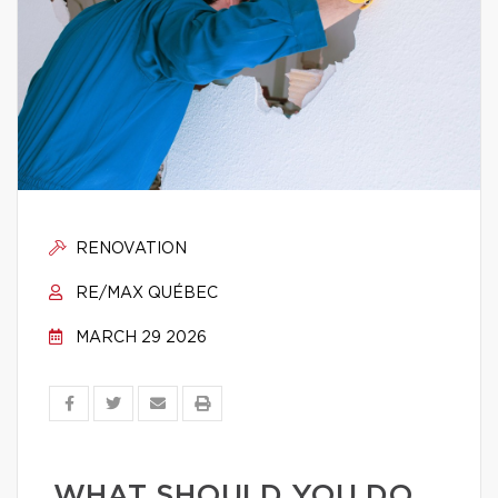
RENOVATION
RE/MAX QUÉBEC
MARCH 29 2026
WHAT SHOULD YOU DO