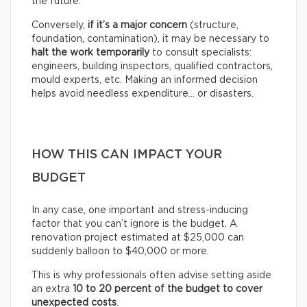
the future.
Conversely,
if it’s a
major concern
(structure,
foundation, contamination), it may be necessary to
halt the work temporarily
to consult specialists:
engineers, building inspectors, qualified contractors,
mould experts, etc. Making an informed decision
helps avoid needless expenditure… or disasters.
HOW THIS CAN IMPACT YOUR
BUDGET
In any case, one important and stress-inducing
factor that you can’t ignore is the budget. A
renovation project estimated at $25,000 can
suddenly balloon to $40,000 or more.
This is why professionals often advise setting aside
an extra
10 to 20 percent of the budget to cover
unexpected costs
.