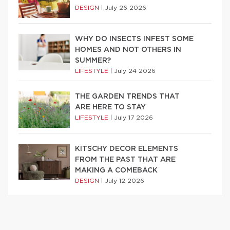
DESIGN
|
July 26 2026
WHY DO INSECTS INFEST SOME
HOMES AND NOT OTHERS IN
SUMMER?
LIFESTYLE
|
July 24 2026
THE GARDEN TRENDS THAT
ARE HERE TO STAY
LIFESTYLE
|
July 17 2026
KITSCHY DECOR ELEMENTS
FROM THE PAST THAT ARE
MAKING A COMEBACK
DESIGN
|
July 12 2026