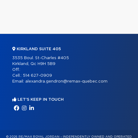
KIRKLAND SUITE 405
3535 Boul. St-Charles #405
Kirkland, Qc H9H 5B9
Off.:
Cell.:
514 627-0909
Email:
alexandra.gendron@remax-quebec.com
LET'S KEEP IN TOUCH
© 2026 RE/MAX ROYAL JORDAN – INDEPENDENTLY OWNED AND OPERATED