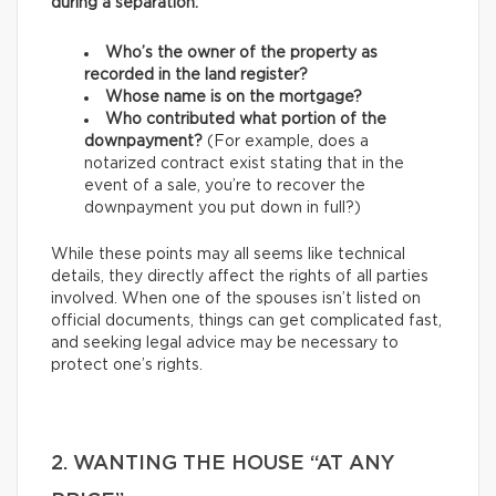
during a separation:
Who’s the owner of the property as
recorded in the land register?
Whose name is on the mortgage?
Who contributed what portion of the
downpayment?
(For example, does a
notarized contract exist stating that in the
event of a sale, you’re to recover the
downpayment you put down in full?)
While these points may all seems like technical
details, they directly affect the rights of all parties
involved. When one of the spouses isn’t listed on
official documents, things can get complicated fast,
and seeking legal advice may be necessary to
protect one’s rights.
2. WANTING THE HOUSE “AT ANY