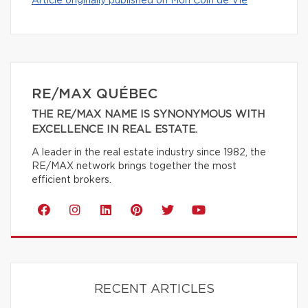
Article originally published on Mon Coin de Vie
RE/MAX QUÉBEC
THE RE/MAX NAME IS SYNONYMOUS WITH
EXCELLENCE IN REAL ESTATE.
A leader in the real estate industry since 1982, the
RE/MAX network brings together the most
efficient brokers.
RECENT ARTICLES