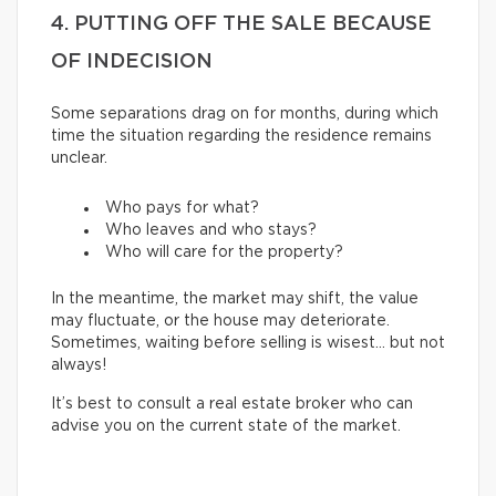
4. PUTTING OFF THE SALE BECAUSE
OF INDECISION
Some separations drag on for months, during which
time the situation regarding the residence remains
unclear.
Who pays for what?
Who leaves and who stays?
Who will care for the property?
In the meantime, the market may shift, the value
may fluctuate, or the house may deteriorate.
Sometimes, waiting before selling is wisest… but not
always!
It’s best to consult a real estate broker who can
advise you on the current state of the market.