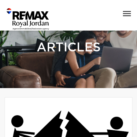
ARTICLES