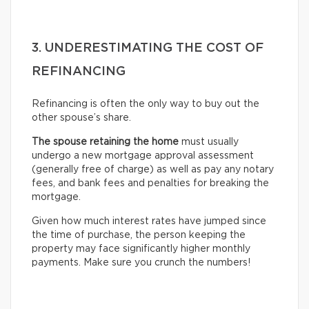
3. UNDERESTIMATING THE COST OF
REFINANCING
Refinancing is often the only way to buy out the
other spouse’s share.
The spouse retaining the home
must usually
undergo
a new mortgage approval assessment
(generally free of charge) as well as pay any notary
fees, and bank fees and penalties for breaking the
mortgage.
Given how much interest rates have jumped since
the time of purchase, the person keeping the
property may face significantly higher monthly
payments. Make sure you crunch the numbers!