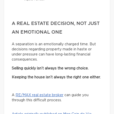
A REAL ESTATE DECISION, NOT JUST
AN EMOTIONAL ONE
A separation is an emotionally charged time. But
decisions regarding property made in haste or
under pressure can have long-lasting financial
consequences.
Selling quickly isn’t always the wrong choice.
Keeping the house isn’t always the right one either.
A
RE/MAX real estate broker
can guide you
through this difficult process.