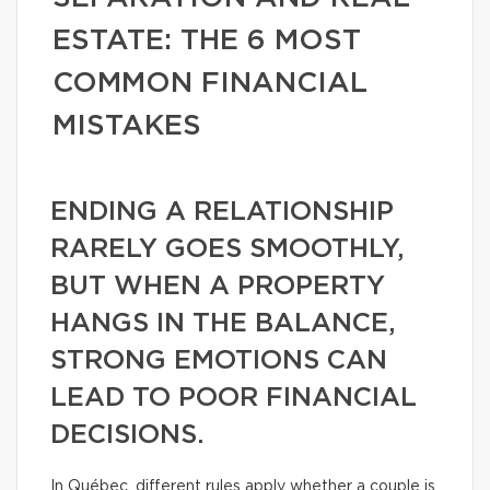
ESTATE: THE 6 MOST
COMMON FINANCIAL
MISTAKES
ENDING A RELATIONSHIP
RARELY GOES SMOOTHLY,
BUT WHEN A PROPERTY
HANGS IN THE BALANCE,
STRONG EMOTIONS CAN
LEAD TO POOR FINANCIAL
DECISIONS.
In Québec, different rules apply whether a couple is