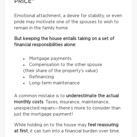
PRICE”
Emotional attachment, a desire for stability, or even
pride may motivate one of the spouses to wish to
remain in the family home.
But keeping the house entails taking on a set of
financial responsibilities alone:
Mortgage payments
Compensation to the other spouse
(their share of the property’s value)
Refinancing
Long-term maintenance
A common mistake is to
underestimate the actual
monthly costs
. Taxes, insurance, maintenance,
unexpected repairs—there’s more to consider than
just the mortgage payment!
While holding on to the house may
feel reassuring
at first
, it can turn into a financial burden over time.