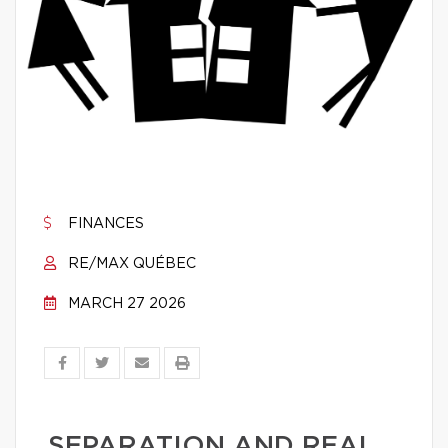
FINANCES
RE/MAX QUÉBEC
MARCH 27 2026
SEPARATION AND REAL