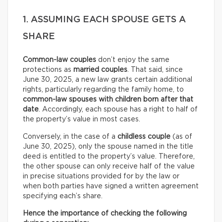
1. ASSUMING EACH SPOUSE GETS A
SHARE
Common-law couples
don’t enjoy the same
protections as
married couples
. That said, since
June 30, 2025, a new law grants certain additional
rights, particularly regarding the family home, to
common-law spouses with children born after that
date
. Accordingly, each spouse has a right to half of
the property’s value in most cases.
Conversely, in the case of a
childless couple
(as of
June 30, 2025), only the spouse named in the title
deed is entitled to the property’s value. Therefore,
the other spouse can only receive half of the value
in precise situations provided for by the law or
when both parties have signed a written agreement
specifying each’s share.
Hence the importance of checking the following