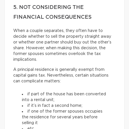
5. NOT CONSIDERING THE
FINANCIAL CONSEQUENCES
When a couple separates, they often have to
decide whether to sell the property straight away
or whether one partner should buy out the other’s
share. However, when making this decision, the
former spouses sometimes overlook the tax
implications.
A principal residence is generally exempt from
capital gains tax. Nevertheless, certain situations
can complicate matters:
if part of the house has been converted
into a rental unit;
if it’s in fact a second home;
if one of the former spouses occupies
the residence for several years before
selling it
etc.