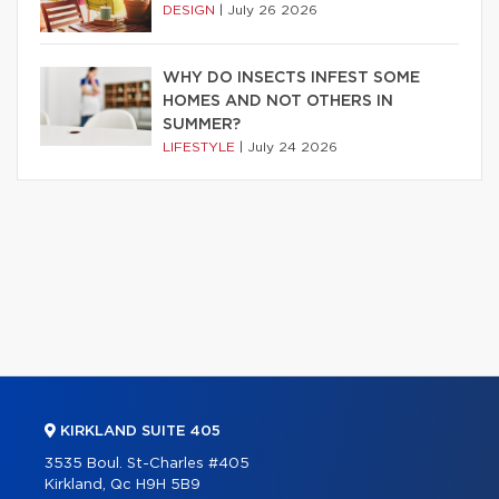
DESIGN
|
July 26 2026
WHY DO INSECTS INFEST SOME
HOMES AND NOT OTHERS IN
SUMMER?
LIFESTYLE
|
July 24 2026
KIRKLAND SUITE 405
3535 Boul. St-Charles #405
Kirkland, Qc H9H 5B9