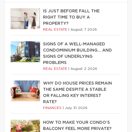
IS JUST BEFORE FALL THE
RIGHT TIME TO BUY A
PROPERTY?
REAL ESTATE
|
August 7 2026
SIGNS OF A WELL-MANAGED
CONDOMINIUM BUILDING… AND
SIGNS OF UNDERLYING
PROBLEMS
REAL ESTATE
|
August 2 2026
WHY DO HOUSE PRICES REMAIN
THE SAME DESPITE A STABLE
OR FALLING KEY INTEREST
RATE?
FINANCES
|
July 31 2026
HOW TO MAKE YOUR CONDO’S
BALCONY FEEL MORE PRIVATE?