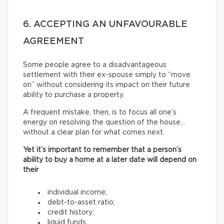
6. ACCEPTING AN UNFAVOURABLE
AGREEMENT
Some people agree to a disadvantageous
settlement with their ex-spouse simply to “move
on” without considering its impact on their future
ability to purchase a property.
A frequent mistake, then, is to focus all one’s
energy on resolving the question of the house…
without a clear plan for what comes next.
Yet it’s important to remember that a person’s
ability to buy a home at a later date will depend on
their
individual income;
debt-to-asset ratio;
credit history;
liquid funds.