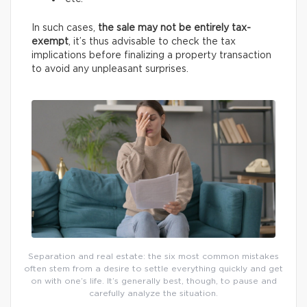
In such cases,
the sale may not be entirely tax-
exempt
, it’s thus advisable to check the tax
implications before finalizing a property transaction
to avoid any unpleasant surprises.
Separation and real estate: the six most common mistakes
often stem from a desire to settle everything quickly and get
on with one’s life. It’s generally best, though, to pause and
carefully analyze the situation.