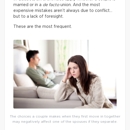
married or in a
de facto
union. And the most
expensive mistakes aren’t always due to conflict…
but to a lack of foresight.
These are the most frequent.
The choices a couple makes when they first move in together
may negatively affect one of the spouses if they separate.